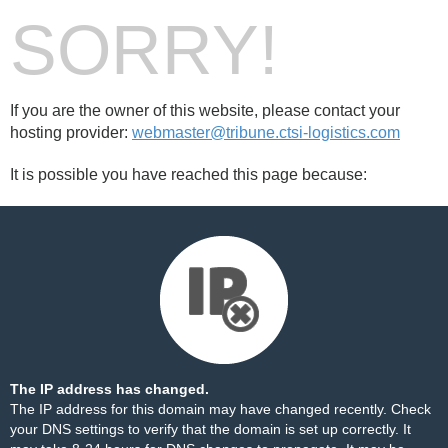
SORRY!
If you are the owner of this website, please contact your
hosting provider:
webmaster@tribune.ctsi-logistics.com
It is possible you have reached this page because:
The IP address has changed.
The IP address for this domain may have changed recently. Check
your DNS settings to verify that the domain is set up correctly. It