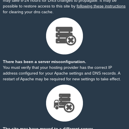
may take 8-24 hours for DNS changes to propagate. It may be
possible to restore access to this site by
following these instructions
for clearing your dns cache.
There has been a server misconfiguration.
You must verify that your hosting provider has the correct IP
address configured for your Apache settings and DNS records. A
restart of Apache may be required for new settings to take effect.
The site may have moved to a different server.